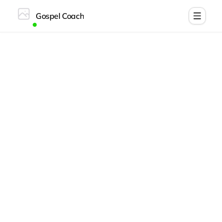
Gospel Coach