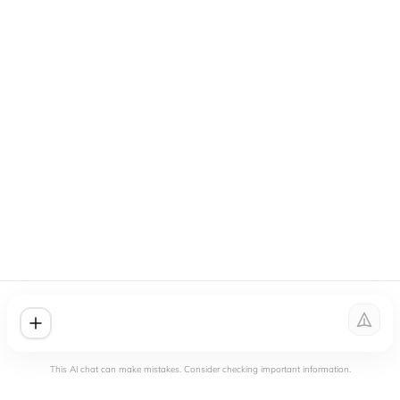
This AI chat can make mistakes. Consider checking important information.